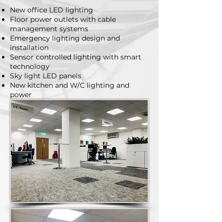
New office LED lighting
Floor power outlets with cable
management systems
Emergency lighting design and
installation
Sensor controlled lighting with smart
technology
Sky light LED panels
New kitchen and W/C lighting and
power