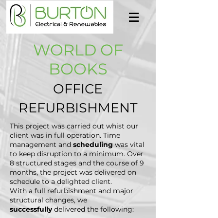
WORLD OF
BOOKS
OFFICE
REFURBISHMENT
This project was carried out whist our
client was in full operation. Time
management and
scheduling
was vital
to keep disruption to a minimum. Over
8 structured stages and the course of 9
months, the project was delivered on
schedule to a delighted client.
With a full refurbishment and major
structural changes, we
successfully
delivered the following: