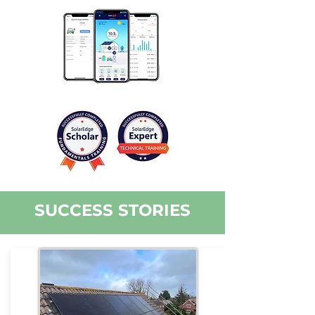
SUCCESS STORIES