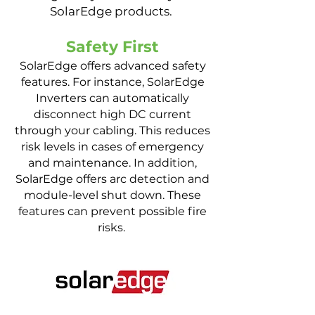
SolarEdge products.
Safety First
SolarEdge offers advanced safety
features. For instance, SolarEdge
Inverters can automatically
disconnect high DC current
through your cabling. This reduces
risk levels in cases of emergency
and maintenance. In addition,
SolarEdge offers arc detection and
module-level shut down. These
features can prevent possible fire
risks.