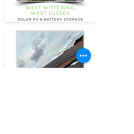
WEST WITTERING,
WEST SUSSEX
SOLAR PV & BATTERY STORAGE
PRIMARY SCHOOL,
CAMBERLEY
SOLAR PV