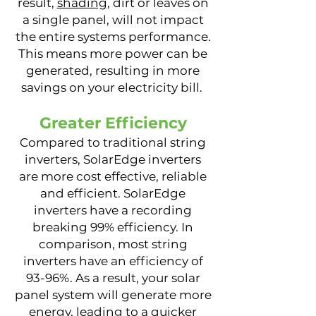
result,
shading
, dirt or leaves on
a single panel, will not impact
the entire systems performance.
This means more power can be
generated, resulting in more
savings on your electricity bill.
Greater Efficiency
Compared to traditional string
inverters, SolarEdge inverters
are more cost effective, reliable
and efficient. SolarEdge
inverters have a recording
breaking 99% efficiency. In
comparison, most string
inverters have an efficiency of
93-96%. As a result, your solar
panel system will generate more
energy, leading to a quicker