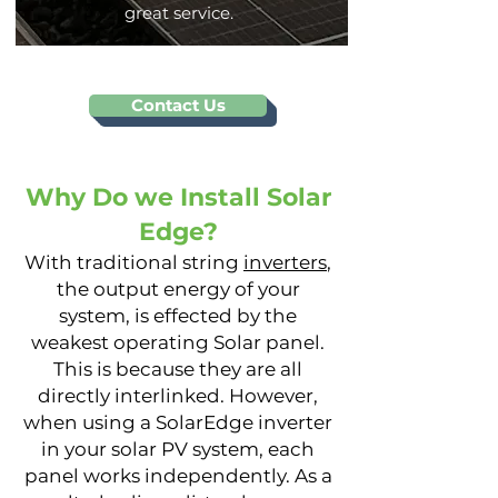
great service.
Contact Us
Why Do we Install Solar
Edge?
With traditional string
inverte
rs
,
the output energy of your
system, is effected by the
weakest operating Solar panel.
This is because they are all
directly interlinked. However,
when using a SolarEdge inverter
in your solar PV system, each
panel works independently. As a