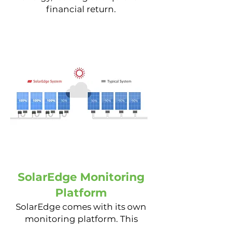
financial return.
SolarEdge Monitoring
Platform
SolarEdge comes with its own
monitoring platform. This