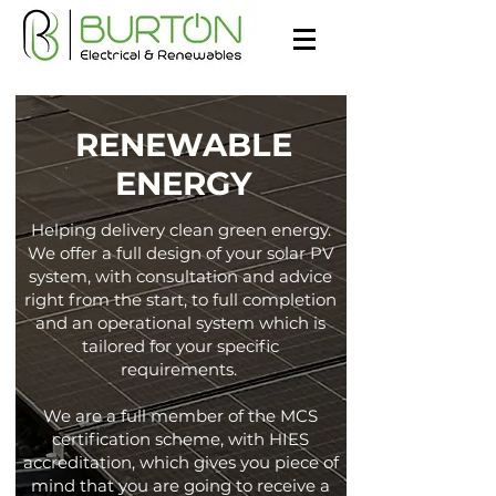
RENEWABLE
ENERGY
Helping delivery clean green energy.
We offer a full design of your solar PV
system, with consultation and advice
right from the start, to full completion
and an operational system which is
tailored for your specific
requirements.
We are a full member of the MCS
certification scheme, with HIES
accreditation, which gives you piece of
mind that you are going to receive a