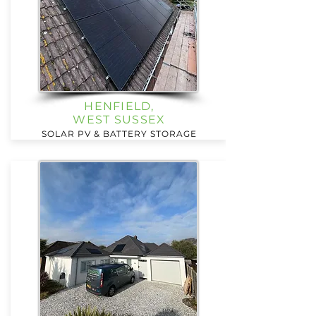
HENFIELD,
WEST SUSSEX
SOLAR PV & BATTERY STORAGE