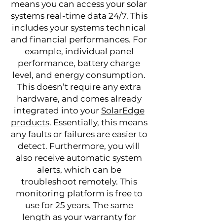
means you can access your solar
systems real-time data 24/7. This
includes your systems technical
and financial performances. For
example, individual panel
performance, battery charge
level, and energy consumption.
This doesn’t require any extra
hardware, and comes already
integrated into your
SolarEdge
products
. Essentially, this means
any faults or failures are easier to
detect. Furthermore, you will
also receive automatic system
alerts, which can be
troubleshoot remotely. This
monitoring platform is free to
use for 25 years. The same
length as your warranty for